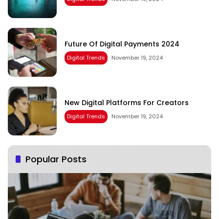
Future Of Digital Payments 2024
Digital Trends
November 19, 2024
New Digital Platforms For Creators
Digital Trends
November 19, 2024
Popular Posts