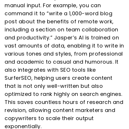
manual input. For example, you can
command it to “write a 1,000-word blog
post about the benefits of remote work,
including a section on team collaboration
and productivity.” Jasper’s AI is trained on
vast amounts of data, enabling it to write in
various tones and styles, from professional
and academic to casual and humorous. It
also integrates with SEO tools like
SurferSEO, helping users create content
that is not only well-written but also
optimized to rank highly on search engines.
This saves countless hours of research and
revision, allowing content marketers and
copywriters to scale their output
exponentially.