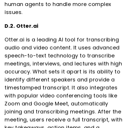
human agents to handle more complex
issues.
D.2. Otter.ai
Otter.ai is a leading AI tool for transcribing
audio and video content. It uses advanced
speech-to-text technology to transcribe
meetings, interviews, and lectures with high
accuracy. What sets it apart is its ability to
identify different speakers and provide a
timestamped transcript. It also integrates
with popular video conferencing tools like
Zoom and Google Meet, automatically
joining and transcribing meetings. After the
meeting, users receive a full transcript, with
key takeaways, action items, and a