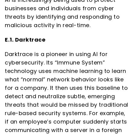
businesses and individuals from cyber
threats by identifying and responding to
malicious activity in real-time.
E.1. Darktrace
Darktrace is a pioneer in using AI for
cybersecurity. Its “Immune System”
technology uses machine learning to learn
what “normal” network behavior looks like
for a company. It then uses this baseline to
detect and neutralize subtle, emerging
threats that would be missed by traditional
rule-based security systems. For example,
if an employee’s computer suddenly starts
communicating with a server in a foreign