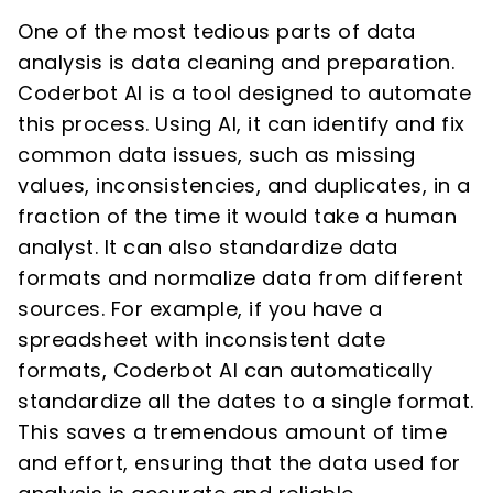
One of the most tedious parts of data
analysis is data cleaning and preparation.
Coderbot AI is a tool designed to automate
this process. Using AI, it can identify and fix
common data issues, such as missing
values, inconsistencies, and duplicates, in a
fraction of the time it would take a human
analyst. It can also standardize data
formats and normalize data from different
sources. For example, if you have a
spreadsheet with inconsistent date
formats, Coderbot AI can automatically
standardize all the dates to a single format.
This saves a tremendous amount of time
and effort, ensuring that the data used for