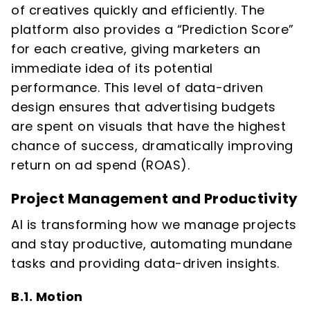
of creatives quickly and efficiently. The
platform also provides a “Prediction Score”
for each creative, giving marketers an
immediate idea of its potential
performance. This level of data-driven
design ensures that advertising budgets
are spent on visuals that have the highest
chance of success, dramatically improving
return on ad spend (ROAS).
Project Management and Productivity
AI is transforming how we manage projects
and stay productive, automating mundane
tasks and providing data-driven insights.
B.1. Motion