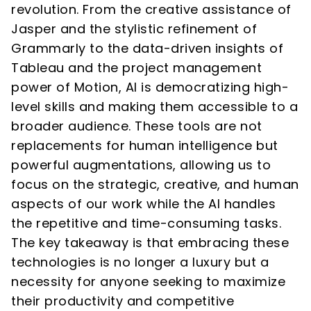
revolution. From the creative assistance of
Jasper and the stylistic refinement of
Grammarly to the data-driven insights of
Tableau and the project management
power of Motion, AI is democratizing high-
level skills and making them accessible to a
broader audience. These tools are not
replacements for human intelligence but
powerful augmentations, allowing us to
focus on the strategic, creative, and human
aspects of our work while the AI handles
the repetitive and time-consuming tasks.
The key takeaway is that embracing these
technologies is no longer a luxury but a
necessity for anyone seeking to maximize
their productivity and competitive