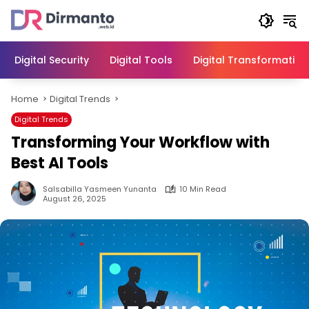
Skip
to
content
Digital Security
Digital Tools
Digital Transformation
Home
Digital Trends
Digital Trends
Transforming Your Workflow with
Best AI Tools
Salsabilla Yasmeen Yunanta
10 Min Read
August 26, 2025