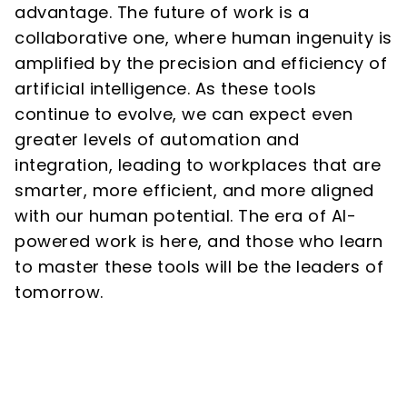
advantage. The future of work is a
collaborative one, where human ingenuity is
amplified by the precision and efficiency of
artificial intelligence. As these tools
continue to evolve, we can expect even
greater levels of automation and
integration, leading to workplaces that are
smarter, more efficient, and more aligned
with our human potential. The era of AI-
powered work is here, and those who learn
to master these tools will be the leaders of
tomorrow.