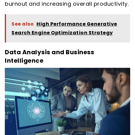
burnout and increasing overall productivity.
See also
High Performance Generative
Search Engine Optimization Strategy
Data Analysis and Business
Intelligence