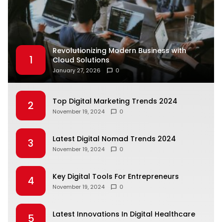
Revolutionizing Modern Business with
1
Cloud Solutions
January 27, 2026
0
Top Digital Marketing Trends 2024
2
November 19, 2024
0
Latest Digital Nomad Trends 2024
3
November 19, 2024
0
Key Digital Tools For Entrepreneurs
4
November 19, 2024
0
Latest Innovations In Digital Healthcare
5