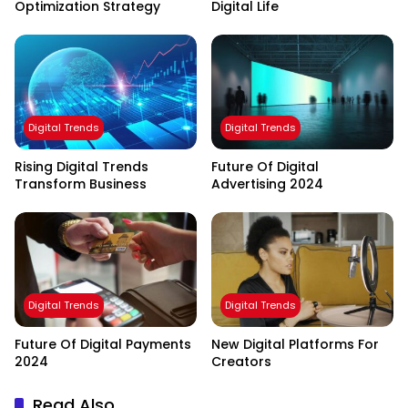
Optimization Strategy
Digital Life
Digital Trends
Digital Trends
Rising Digital Trends
Future Of Digital
Transform Business
Advertising 2024
Digital Trends
Digital Trends
Future Of Digital Payments
New Digital Platforms For
2024
Creators
Read Also