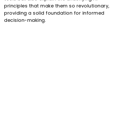
principles that make them so revolutionary,
providing a solid foundation for informed
decision-making.