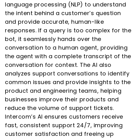
language processing (NLP) to understand
the intent behind a customer’s question
and provide accurate, human-like
responses. If a query is too complex for the
bot, it seamlessly hands over the
conversation to a human agent, providing
the agent with a complete transcript of the
conversation for context. The AI also
analyzes support conversations to identify
common issues and provide insights to the
product and engineering teams, helping
businesses improve their products and
reduce the volume of support tickets.
Intercom’s AI ensures customers receive
fast, consistent support 24/7, improving
customer satisfaction and freeing up