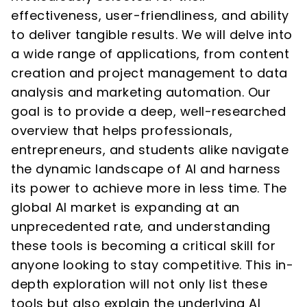
effectiveness, user-friendliness, and ability
to deliver tangible results. We will delve into
a wide range of applications, from content
creation and project management to data
analysis and marketing automation. Our
goal is to provide a deep, well-researched
overview that helps professionals,
entrepreneurs, and students alike navigate
the dynamic landscape of AI and harness
its power to achieve more in less time. The
global AI market is expanding at an
unprecedented rate, and understanding
these tools is becoming a critical skill for
anyone looking to stay competitive. This in-
depth exploration will not only list these
tools but also explain the underlying AI