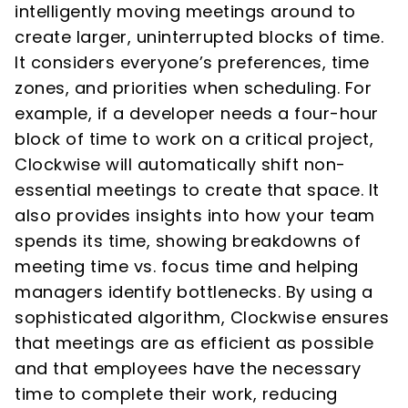
intelligently moving meetings around to
create larger, uninterrupted blocks of time.
It considers everyone’s preferences, time
zones, and priorities when scheduling. For
example, if a developer needs a four-hour
block of time to work on a critical project,
Clockwise will automatically shift non-
essential meetings to create that space. It
also provides insights into how your team
spends its time, showing breakdowns of
meeting time vs. focus time and helping
managers identify bottlenecks. By using a
sophisticated algorithm, Clockwise ensures
that meetings are as efficient as possible
and that employees have the necessary
time to complete their work, reducing