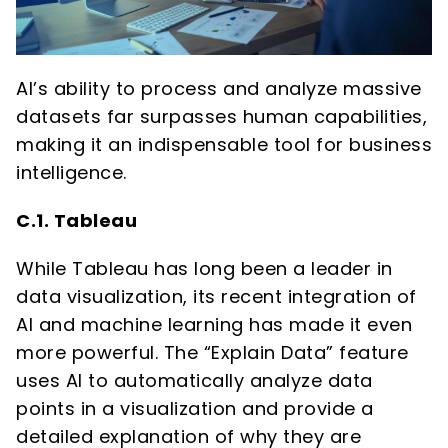
AI’s ability to process and analyze massive
datasets far surpasses human capabilities,
making it an indispensable tool for business
intelligence.
C.1. Tableau
While Tableau has long been a leader in
data visualization, its recent integration of
AI and machine learning has made it even
more powerful. The “Explain Data” feature
uses AI to automatically analyze data
points in a visualization and provide a
detailed explanation of why they are