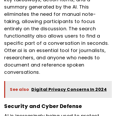
summary generated by the AI. This
eliminates the need for manual note-
taking, allowing participants to focus
entirely on the discussion. The search
functionality also allows users to find a
specific part of a conversation in seconds.
Otter.ai is an essential tool for journalists,
researchers, and anyone who needs to
document and reference spoken
conversations.
See also
Digital Privacy Concerns In 2024
Security and Cyber Defense
AI is increasingly being used to protect