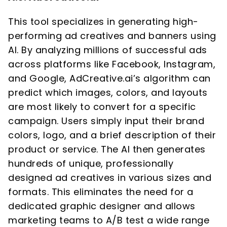
This tool specializes in generating high-
performing ad creatives and banners using
AI. By analyzing millions of successful ads
across platforms like Facebook, Instagram,
and Google, AdCreative.ai’s algorithm can
predict which images, colors, and layouts
are most likely to convert for a specific
campaign. Users simply input their brand
colors, logo, and a brief description of their
product or service. The AI then generates
hundreds of unique, professionally
designed ad creatives in various sizes and
formats. This eliminates the need for a
dedicated graphic designer and allows
marketing teams to A/B test a wide range