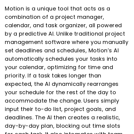
Motion is a unique tool that acts as a
combination of a project manager,
calendar, and task organizer, all powered
by a predictive AI. Unlike traditional project
management software where you manually
set deadlines and schedules, Motion’s AI
automatically schedules your tasks into
your calendar, optimizing for time and
priority. If a task takes longer than
expected, the AI dynamically rearranges
your schedule for the rest of the day to
accommodate the change. Users simply
input their to-do list, project goals, and
deadlines. The AI then creates a realistic,
day-by-day plan, blocking out time slots