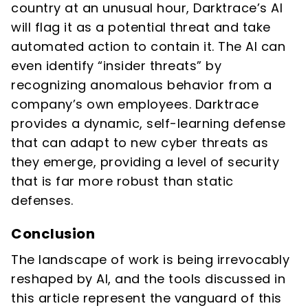
country at an unusual hour, Darktrace’s AI
will flag it as a potential threat and take
automated action to contain it. The AI can
even identify “insider threats” by
recognizing anomalous behavior from a
company’s own employees. Darktrace
provides a dynamic, self-learning defense
that can adapt to new cyber threats as
they emerge, providing a level of security
that is far more robust than static
defenses.
Conclusion
The landscape of work is being irrevocably
reshaped by AI, and the tools discussed in
this article represent the vanguard of this