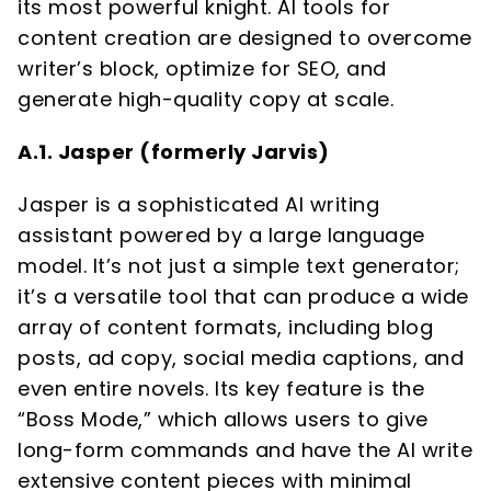
its most powerful knight. AI tools for
content creation are designed to overcome
writer’s block, optimize for SEO, and
generate high-quality copy at scale.
A.1. Jasper (formerly Jarvis)
Jasper is a sophisticated AI writing
assistant powered by a large language
model. It’s not just a simple text generator;
it’s a versatile tool that can produce a wide
array of content formats, including blog
posts, ad copy, social media captions, and
even entire novels. Its key feature is the
“Boss Mode,” which allows users to give
long-form commands and have the AI write
extensive content pieces with minimal