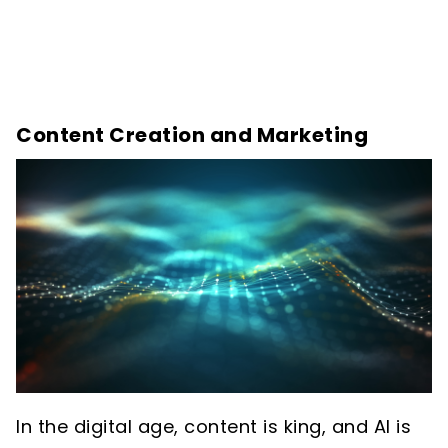
Content Creation and Marketing
In the digital age, content is king, and AI is