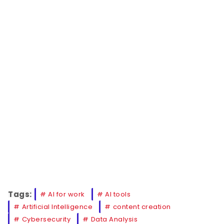
Tags:
AI for work
AI tools
Artificial Intelligence
content creation
Cybersecurity
Data Analysis