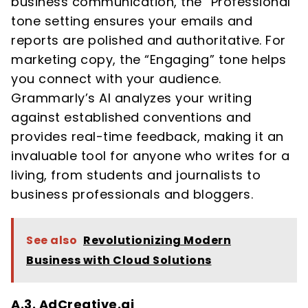
business communication, the “Professional”
tone setting ensures your emails and
reports are polished and authoritative. For
marketing copy, the “Engaging” tone helps
you connect with your audience.
Grammarly’s AI analyzes your writing
against established conventions and
provides real-time feedback, making it an
invaluable tool for anyone who writes for a
living, from students and journalists to
business professionals and bloggers.
See also
Revolutionizing Modern
Business with Cloud Solutions
A.3. AdCreative.ai