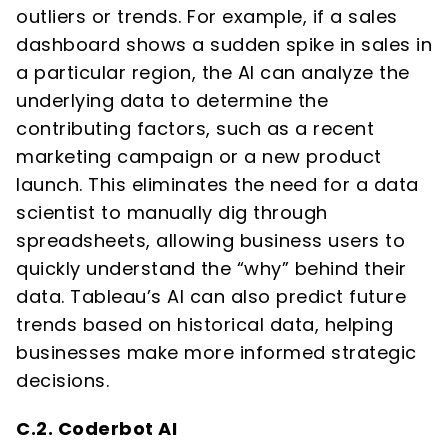
outliers or trends. For example, if a sales
dashboard shows a sudden spike in sales in
a particular region, the AI can analyze the
underlying data to determine the
contributing factors, such as a recent
marketing campaign or a new product
launch. This eliminates the need for a data
scientist to manually dig through
spreadsheets, allowing business users to
quickly understand the “why” behind their
data. Tableau’s AI can also predict future
trends based on historical data, helping
businesses make more informed strategic
decisions.
C.2. Coderbot AI