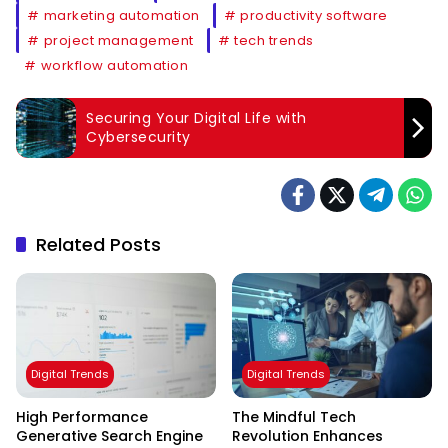
marketing automation
productivity software
project management
tech trends
workflow automation
Securing Your Digital Life with
Cybersecurity
Related Posts
Digital Trends
Digital Trends
High Performance
The Mindful Tech
Generative Search Engine
Revolution Enhances