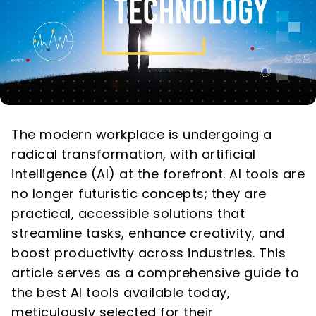
The modern workplace is undergoing a
radical transformation, with artificial
intelligence (AI) at the forefront. AI tools are
no longer futuristic concepts; they are
practical, accessible solutions that
streamline tasks, enhance creativity, and
boost productivity across industries. This
article serves as a comprehensive guide to
the best AI tools available today,
meticulously selected for their