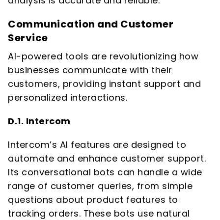
analysis is accurate and reliable.
Communication and Customer
Service
AI-powered tools are revolutionizing how
businesses communicate with their
customers, providing instant support and
personalized interactions.
D.1. Intercom
Intercom’s AI features are designed to
automate and enhance customer support.
Its conversational bots can handle a wide
range of customer queries, from simple
questions about product features to
tracking orders. These bots use natural