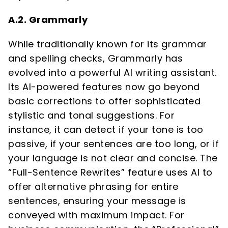
A.2. Grammarly
While traditionally known for its grammar
and spelling checks, Grammarly has
evolved into a powerful AI writing assistant.
Its AI-powered features now go beyond
basic corrections to offer sophisticated
stylistic and tonal suggestions. For
instance, it can detect if your tone is too
passive, if your sentences are too long, or if
your language is not clear and concise. The
“Full-Sentence Rewrites” feature uses AI to
offer alternative phrasing for entire
sentences, ensuring your message is
conveyed with maximum impact. For