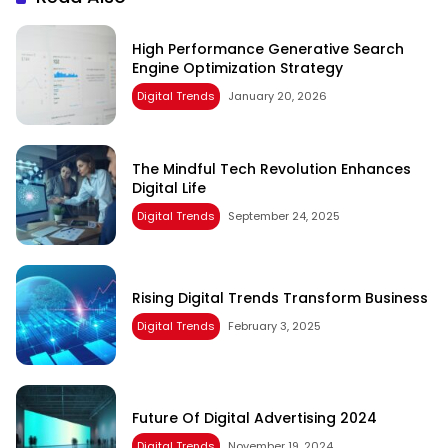
High Performance Generative Search
Engine Optimization Strategy
Digital Trends
January 20, 2026
The Mindful Tech Revolution Enhances
Digital Life
Digital Trends
September 24, 2025
Rising Digital Trends Transform Business
Digital Trends
February 3, 2025
Future Of Digital Advertising 2024
Digital Trends
November 19, 2024