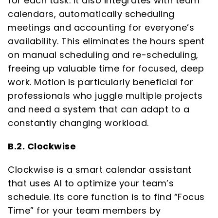
for each task. It also integrates with team
calendars, automatically scheduling
meetings and accounting for everyone’s
availability. This eliminates the hours spent
on manual scheduling and re-scheduling,
freeing up valuable time for focused, deep
work. Motion is particularly beneficial for
professionals who juggle multiple projects
and need a system that can adapt to a
constantly changing workload.
B.2. Clockwise
Clockwise is a smart calendar assistant
that uses AI to optimize your team’s
schedule. Its core function is to find “Focus
Time” for your team members by