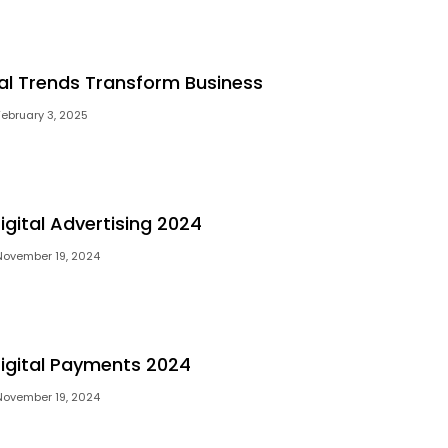
tal Trends Transform Business
February 3, 2025
igital Advertising 2024
November 19, 2024
Digital Payments 2024
November 19, 2024