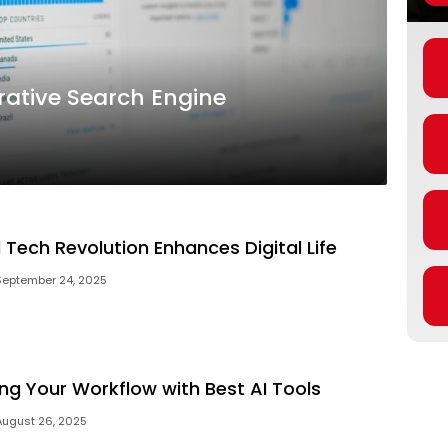
ative Search Engine
 Tech Revolution Enhances Digital Life
September 24, 2025
ng Your Workflow with Best AI Tools
August 26, 2025