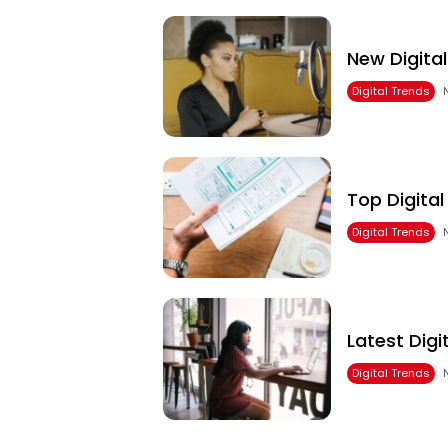
New Digita
Digital Trends
Top Digita
Digital Trends
Latest Dig
Digital Trends