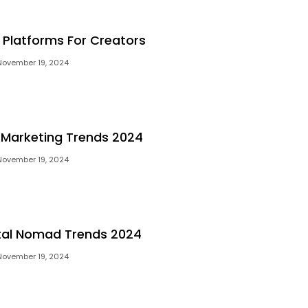
l Platforms For Creators
November 19, 2024
l Marketing Trends 2024
November 19, 2024
ital Nomad Trends 2024
November 19, 2024