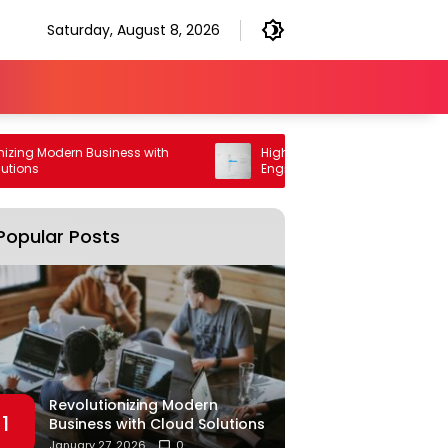
Saturday, August 8, 2026
Modern Business with
High Performance Generative Search
Engine Optimization Strategy
Popular Posts
Revolutionizing Modern
1
Business with Cloud Solutions
January 27, 2026
0