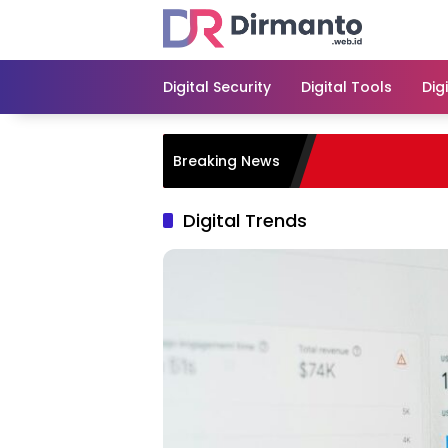
Skip
to
content
Digital Security
Digital Tools
Dig
Breaking News
Digital Trends