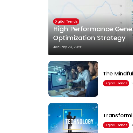
Digital Trends
High Performance Gener
Optimization Strategy
January 20, 2026
The Mindful
Digital Trends
Transformi
Digital Trends