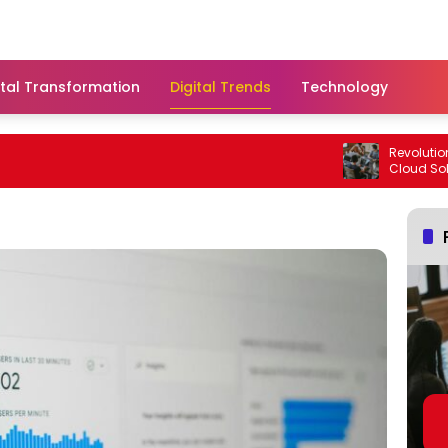
ital Transformation
Digital Trends
Technology
Revolutionizing 
Cloud Solutions