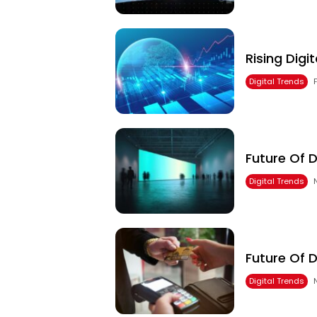
Rising Digi
Digital Trends
Future Of D
Digital Trends
Future Of 
Digital Trends