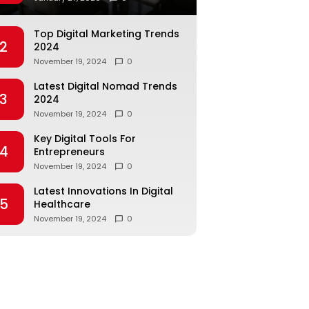
Top Digital Marketing Trends
2
2024
November 19, 2024
0
Latest Digital Nomad Trends
3
2024
November 19, 2024
0
Key Digital Tools For
4
Entrepreneurs
November 19, 2024
0
Latest Innovations In Digital
5
Healthcare
November 19, 2024
0