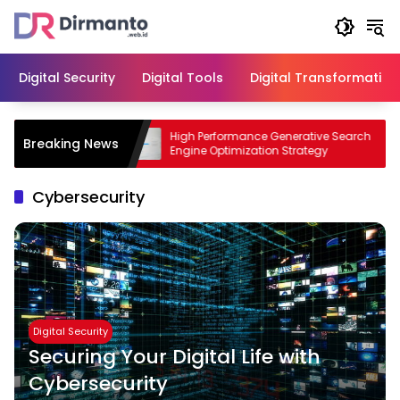
Skip
to
content
Digital Security
Digital Tools
Digital Transformation
siness with
High Performance Generative Search
Breaking News
Engine Optimization Strategy
Cybersecurity
Digital Security
Securing Your Digital Life with
Cybersecurity