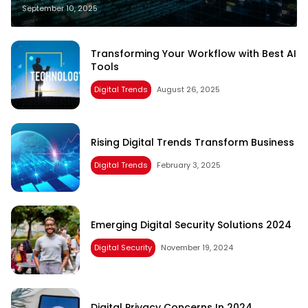
September 10, 2025
Transforming Your Workflow with Best AI
Tools
Digital Trends
August 26, 2025
Rising Digital Trends Transform Business
Digital Trends
February 3, 2025
Emerging Digital Security Solutions 2024
Digital Security
November 19, 2024
Digital Privacy Concerns In 2024