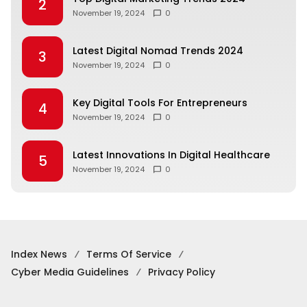
2
November 19, 2024
0
Latest Digital Nomad Trends 2024
3
November 19, 2024
0
Key Digital Tools For Entrepreneurs
4
November 19, 2024
0
Latest Innovations In Digital Healthcare
5
November 19, 2024
0
Index News
Terms Of Service
Cyber Media Guidelines
Privacy Policy