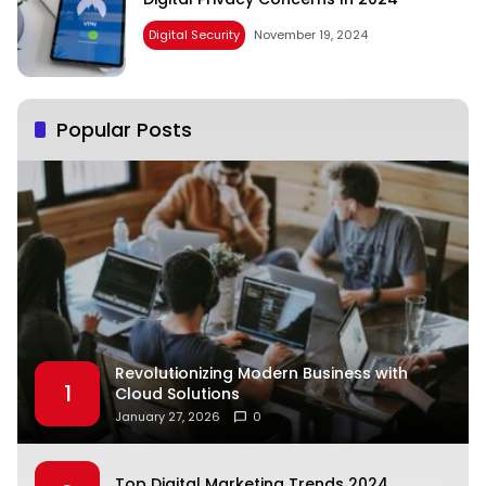
Digital Security
November 19, 2024
Popular Posts
Revolutionizing Modern Business with
1
Cloud Solutions
January 27, 2026
0
Top Digital Marketing Trends 2024