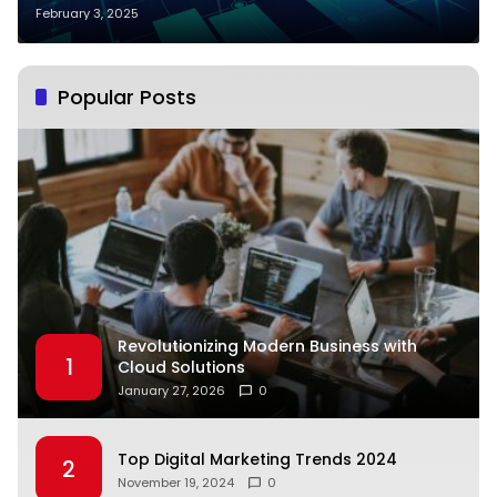
February 3, 2025
Popular Posts
Revolutionizing Modern Business with
1
Cloud Solutions
January 27, 2026
0
Top Digital Marketing Trends 2024
2
November 19, 2024
0