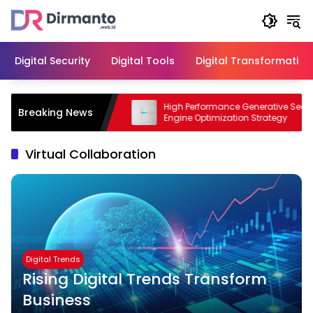
Skip
to
content
Digital Security
Digital Tools
Digital Transformation
odern Business with
High Performance Generative Search
Breaking News
Engine Optimization Strategy
Virtual Collaboration
Digital Trends
Rising Digital Trends Transform
Business