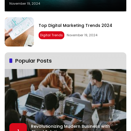
November 19, 2024
Top Digital Marketing Trends 2024
Digital Trends
November 19, 2024
Popular Posts
Revolutionizing Modern Business with