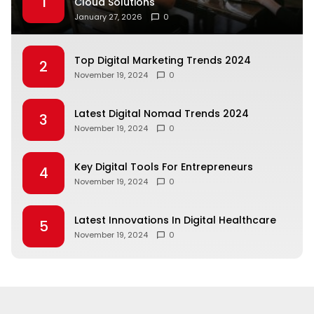
1
Cloud Solutions
January 27, 2026
0
Top Digital Marketing Trends 2024
2
November 19, 2024
0
Latest Digital Nomad Trends 2024
3
November 19, 2024
0
Key Digital Tools For Entrepreneurs
4
November 19, 2024
0
Latest Innovations In Digital Healthcare
5
November 19, 2024
0