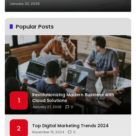
Strategy
January 20, 2026
Popular Posts
Revolutionizing Modern Business with
1
Cloud Solutions
January 27, 2026
0
Top Digital Marketing Trends 2024
2
November 19, 2024
0