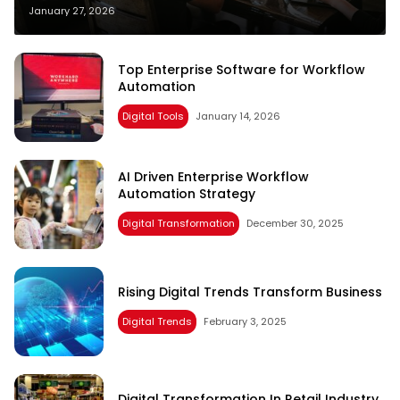
January 27, 2026
Top Enterprise Software for Workflow
Automation
Digital Tools
January 14, 2026
AI Driven Enterprise Workflow
Automation Strategy
Digital Transformation
December 30, 2025
Rising Digital Trends Transform Business
Digital Trends
February 3, 2025
Digital Transformation In Retail Industry