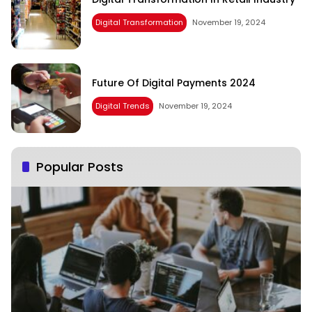
Digital Transformation
November 19, 2024
Future Of Digital Payments 2024
Digital Trends
November 19, 2024
Popular Posts