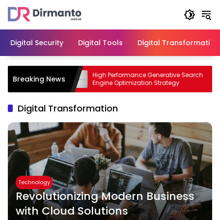
Skip
to
content
Digital Security
Digital Tools
Digital Transformation
iness with
High Performance Generative Search
Breaking News
Engine Optimization Strategy
Digital Transformation
Technology
Revolutionizing Modern Business
with Cloud Solutions