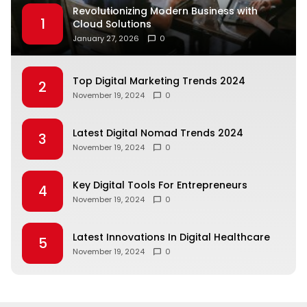
Revolutionizing Modern Business with
1
Cloud Solutions
January 27, 2026
0
Top Digital Marketing Trends 2024
2
November 19, 2024
0
Latest Digital Nomad Trends 2024
3
November 19, 2024
0
Key Digital Tools For Entrepreneurs
4
November 19, 2024
0
Latest Innovations In Digital Healthcare
5
November 19, 2024
0