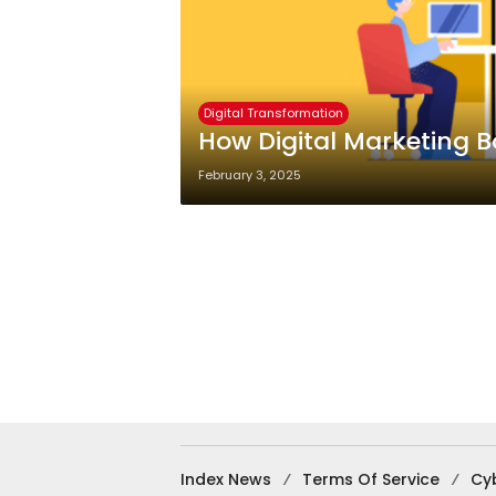
Digital Transformation
How Digital Marketing 
February 3, 2025
Index News
Terms Of Service
Cy