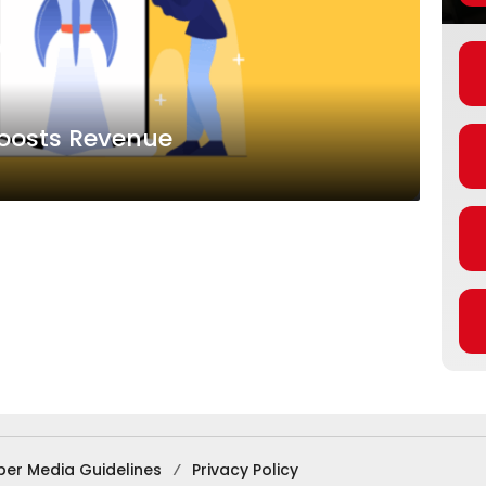
Boosts Revenue
ber Media Guidelines
Privacy Policy