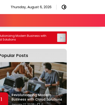
Thursday, August 6, 2026
onizing Modern Business with
High Performance Generative
olutions
Engine Optimization Strategy
Popular Posts
Revolutionizing Modern
1
Business with Cloud Solutions
January 27, 2026
0