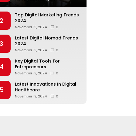
Top Digital Marketing Trends
2
2024
November 19, 2024
0
Latest Digital Nomad Trends
3
2024
November 19, 2024
0
Key Digital Tools For
4
Entrepreneurs
November 19, 2024
0
Latest Innovations In Digital
5
Healthcare
November 19, 2024
0