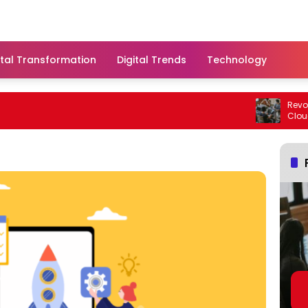
ital Transformation
Digital Trends
Technology
Revoluti
Cloud S