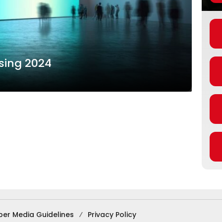
ising 2024
ber Media Guidelines
Privacy Policy