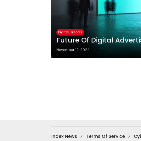
Digital Trends
Future Of Digital Advert
November 19, 2024
Index News
Terms Of Service
Cy