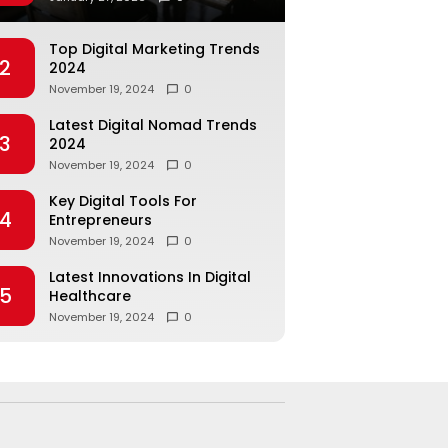
Top Digital Marketing Trends
2
2024
November 19, 2024
0
Latest Digital Nomad Trends
3
2024
November 19, 2024
0
Key Digital Tools For
4
Entrepreneurs
November 19, 2024
0
Latest Innovations In Digital
5
Healthcare
November 19, 2024
0