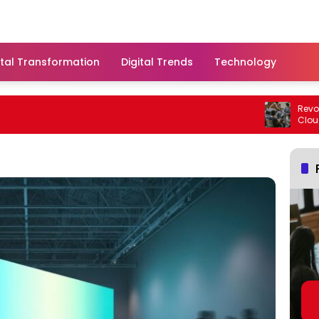
ital Transformation
Digital Trends
Technology
Revolutio
Cloud Sol