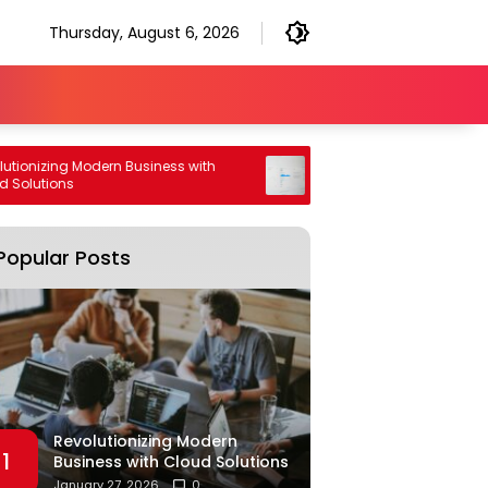
Thursday, August 6, 2026
nizing Modern Business with
High Performance Generative 
utions
Engine Optimization Strategy
Popular Posts
Revolutionizing Modern
1
Business with Cloud Solutions
January 27, 2026
0