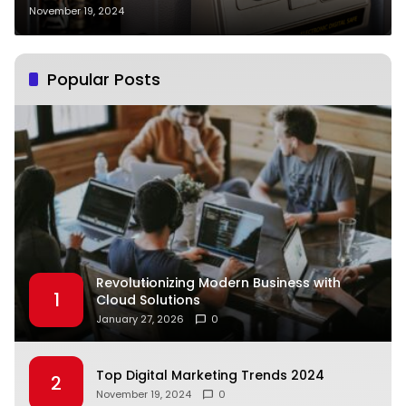
November 19, 2024
Popular Posts
Revolutionizing Modern Business with
1
Cloud Solutions
January 27, 2026
0
Top Digital Marketing Trends 2024
2
November 19, 2024
0