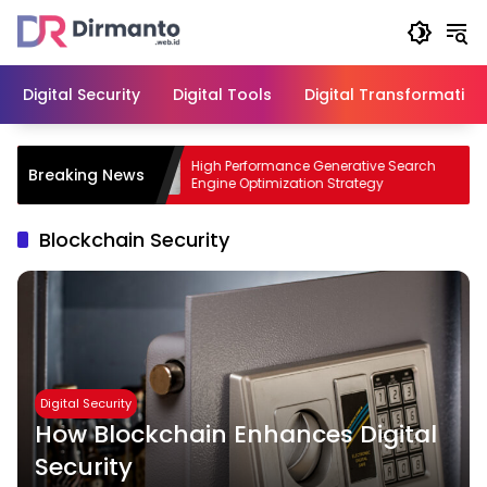
Skip
to
content
Digital Security
Digital Tools
Digital Transformation
ess with
High Performance Generative Search
Breaking News
Engine Optimization Strategy
Blockchain Security
Digital Security
How Blockchain Enhances Digital
Security